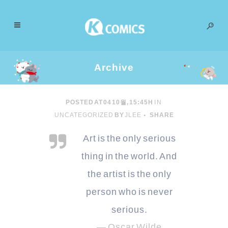
Archive
POSTED AT 04 10월, 15:45H
IN
UNCATEGORIZED
BY
JLEE
SHARE
Art is the only serious
thing in the world. And
the artist is the only
person who is never
serious.
— Oscar Wilde