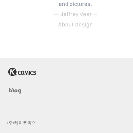
and pictures.
— Jeffrey Veen –
About Design
(주) 케이코믹스