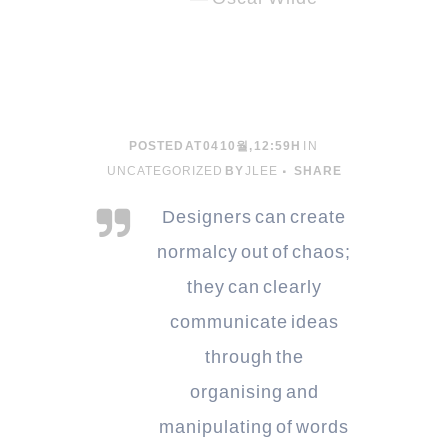
POSTED AT 04 10월, 12:59H
IN
UNCATEGORIZED
BY
JLEE
SHARE
Designers can create
normalcy out of chaos;
they can clearly
communicate ideas
through the
organising and
manipulating of words